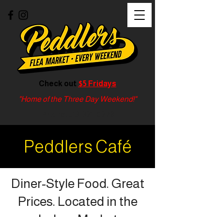
Check out
$5 Fridays
"Home of the Three Day Weekend!"
Phone:
513-321-0278
Peddlers Café
Diner-Style Food. Great
Prices. Located in the