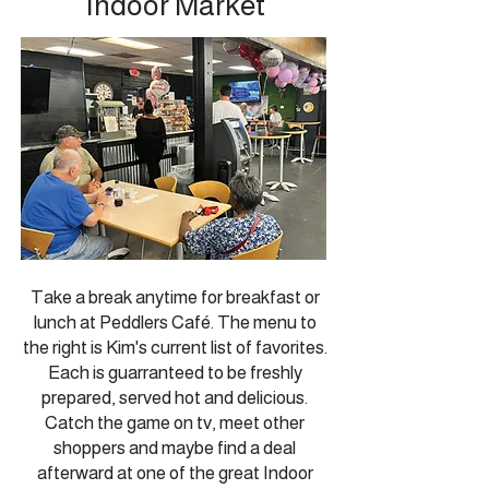
Indoor Market
Take a break anytime for breakfast or
lunch at Peddlers Café.
The menu to
the right is Kim's current list of favorites.
Each is guarranteed to be freshly
prepared, served hot and delicious.
Catch the game on tv, meet other
shoppers and maybe find a deal
afterward at one of the great Indoor