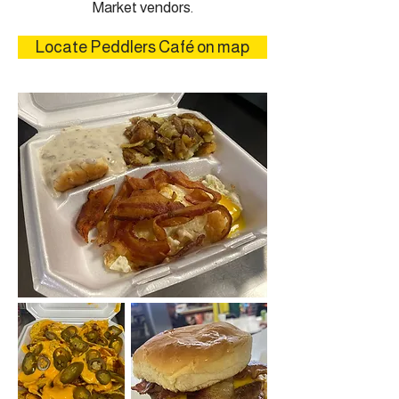
Market vendors.
Locate Peddlers Café on map