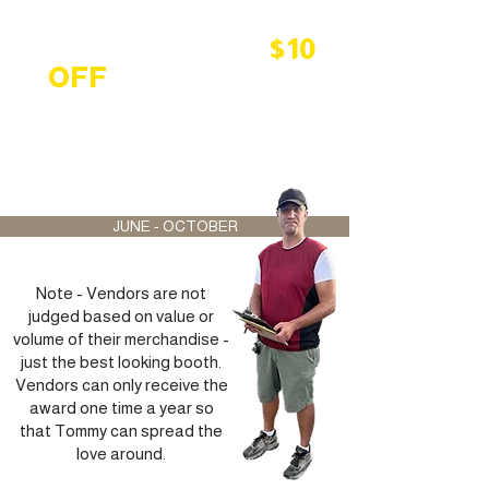
Peddlers outdoor
vendor will receive
$10
OFF
their booth and
vehicle space rental for
having the best display
of the week.
JUNE - OCTOBER
Note - Vendors are not
judged based on value or
volume of their merchandise -
just the best looking booth.
Vendors can only receive the
award one time a year so
that Tommy can spread the
love around.