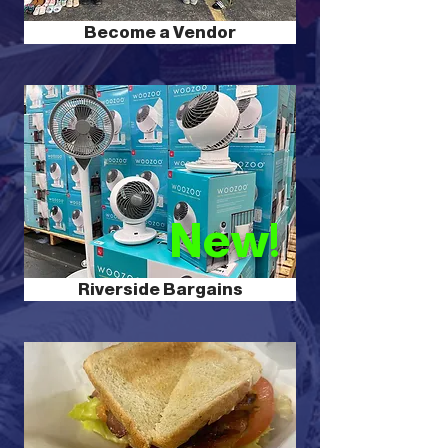
Become a Vendor
New!
Riverside Bargains