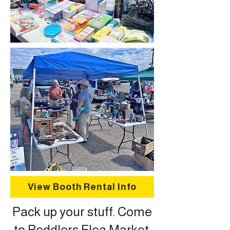
View Booth Rental Info
Pack up your stuff. Come
to Peddlers Flea Market.