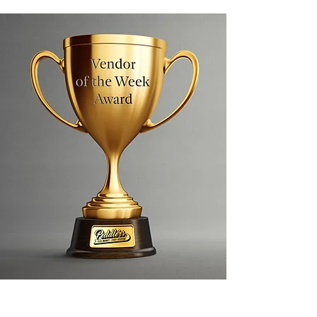
Each Sunday, a