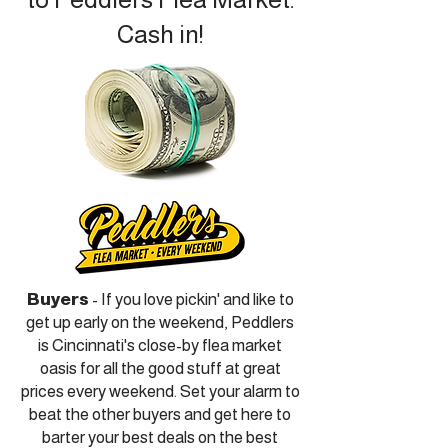
Cash in!
Buyers
- If you love pickin' and like to
get up early on the weekend, Peddlers
is Cincinnati's close-by flea market
oasis for all the good stuff at great
prices every weekend. Set your alarm to
beat the other buyers and get here to
barter your best deals on the best