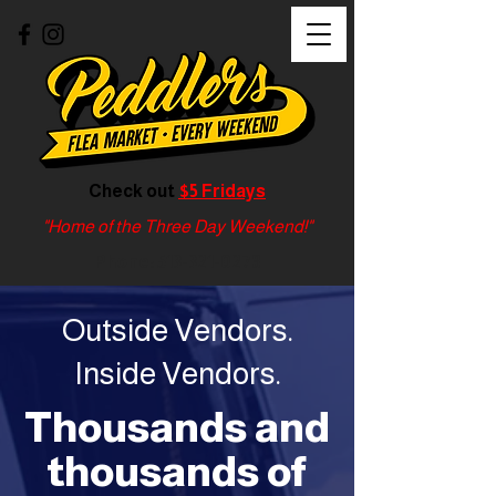
Check out
$5 Fridays
"Home of the Three Day Weekend!"
Phone:
513-321-0278
Outside Vendors.
Inside Vendors.
Thousands and
thousands of