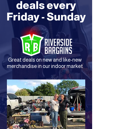
deals every
Friday - Sunday
Great deals on new and like-new
merchandise in our indoor market