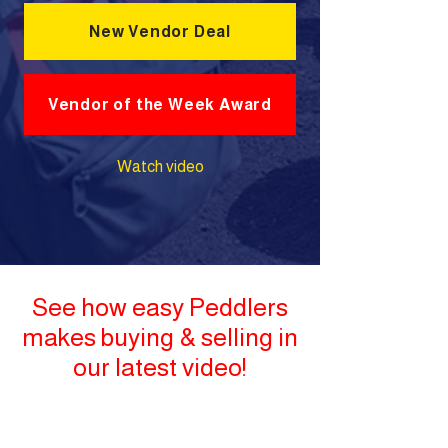
New Vendor Deal
Vendor of the Week Award
Watch video
See how easy Peddlers
makes buying & selling in
our latest video!