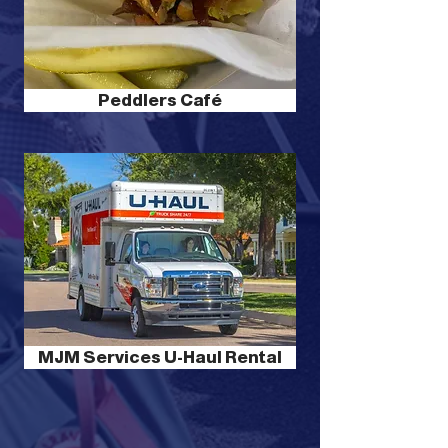
Peddlers Café
MJM Services U-Haul Rental