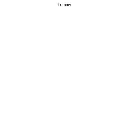
Tommy
MAP / DIRECTIONS
View Peddlers/Riverside Bargains Map