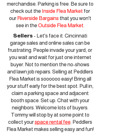
merchandise. Parking is free. Be sure to
check out the
Inside Flea Market
for
our
Riverside Bargains
that you won't
see in the
Outside Flea Market
.
Sellers
- Let's face it. Cincinnati
garage sales and online sales can be
frustrating. People invade your yard, or
you wait and wait for just one internet
buyer. Not to mention the no-shows
and lawn job repairs. Selling at Peddlers
Flea Market is soooooo easy! Bring all
your stuff early for the best spot. Pull in,
claim a parking space and adjacent
booth space. Set up. Chat with your
neighbors. Welcome lots of buyers.
Tommy will stop by at some point to
collect your
space rental fee
. Peddlers
Flea Market makes selling easy and fun!